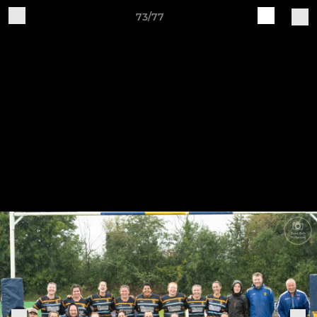
73/77