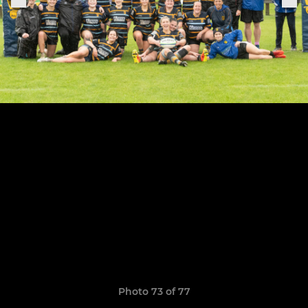
Photo 73 of 77