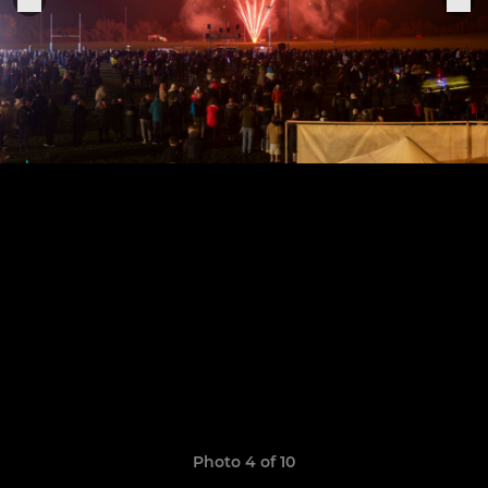
Photo 4 of 10