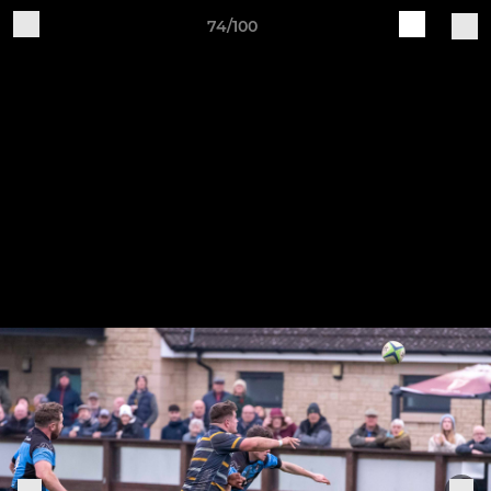
74/100