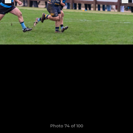
Photo 74 of 100