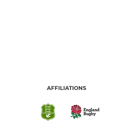
SENIOR WOMENS
Womens 1st XV
JUNIOR
Trowbridge Boys Academy
Trowbridge Girls Academy
AFFILIATIONS
Boys U16s
Girls U16s
Boys U15s