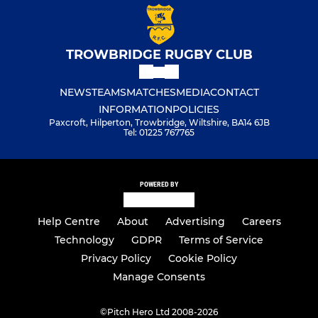
Under 8S
Under 7S
TROWBRIDGE RUGBY CLUB
Little Ruggers
NEWS
TEAMS
MATCHES
MEDIA
CONTACT
Minis
INFORMATION
POLICIES
Paxcroft, Hilperton, Trowbridge, Wiltshire, BA14 6JB
Tel: 01225 767765
POWERED BY
Help Centre
About
Advertising
Careers
Technology
GDPR
Terms of Service
Privacy Policy
Cookie Policy
Manage Consents
©
Pitch Hero Ltd 2008-2026