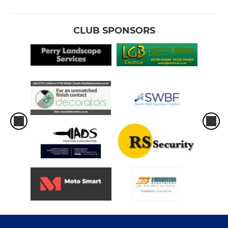
Girls U14s
Boys U14s
CLUB SPONSORS
Boys U13s
MINI
Boys U12S
Girls U12s
Under 11S
Under 10S
Under 9S