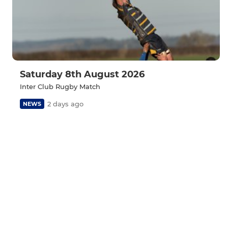
Saturday 8th August 2026
Inter Club Rugby Match
2 days ago
NEWS