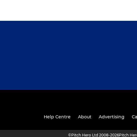
Help Centre
About
Advertising
Ca
©
Pitch Hero Ltd 2008-2026
Pitch He