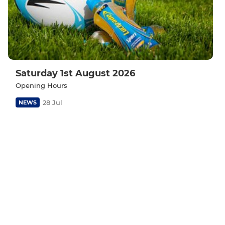
Saturday 1st August 2026
Opening Hours
28 Jul
NEWS