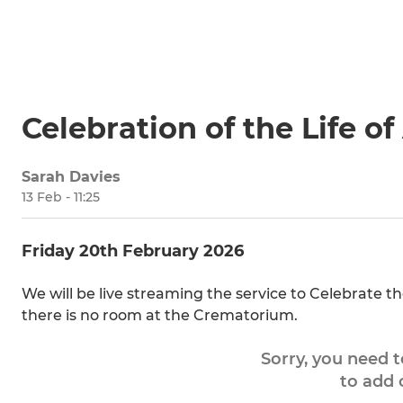
Celebration of the Life 
Sarah Davies
13 Feb - 11:25
Friday 20th February 2026
We will be live streaming the service to Celebrate t
there is no room at the Crematorium.
Sorry, you need 
to add