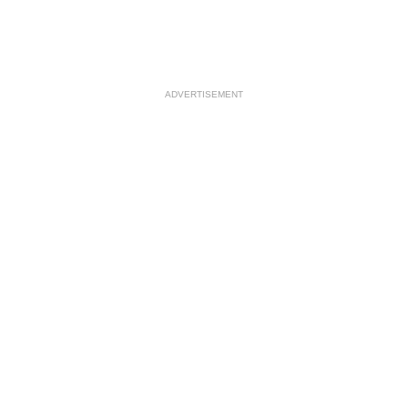
ADVERTISEMENT