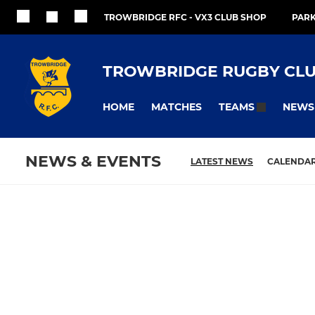
TROWBRIDGE RFC - VX3 CLUB SHOP
PARK
TROWBRIDGE RUGBY CL
HOME
MATCHES
NEWS
TEAMS
NEWS & EVENTS
LATEST NEWS
CALENDA