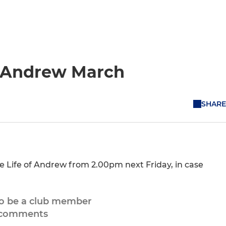
of Andrew March
SHARE
he Life of Andrew from 2.00pm next Friday, in case
to be a club member
 comments