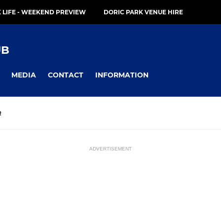
 LIFE - WEEKEND PREVIEW
DORIC PARK VENUE HIRE
UB
MEDIA
CONTACT
INFORMATION
R
ADVERTISEMENT