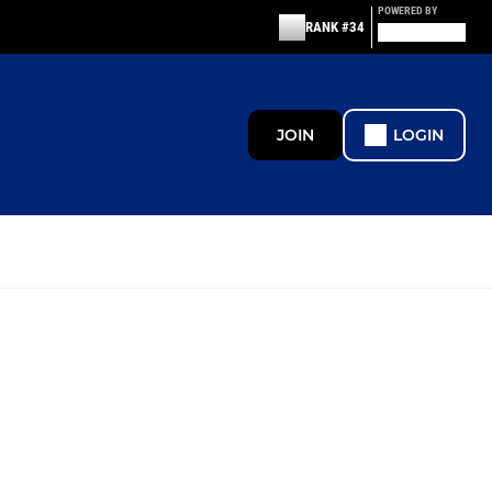
POWERED BY
RANK #34
JOIN
LOGIN