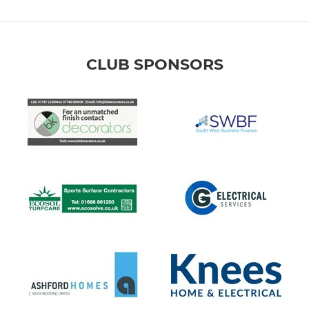
CLUB SPONSORS