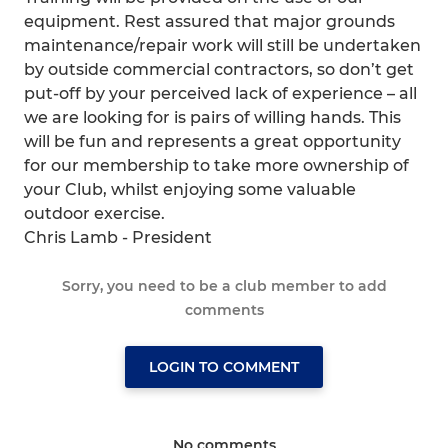
equipment. Rest assured that major grounds
maintenance/repair work will still be undertaken
by outside commercial contractors, so don’t get
put-off by your perceived lack of experience – all
we are looking for is pairs of willing hands. This
will be fun and represents a great opportunity
for our membership to take more ownership of
your Club, whilst enjoying some valuable
outdoor exercise.
Chris Lamb - President
Sorry, you need to be a club member to add
comments
LOGIN TO COMMENT
No comments