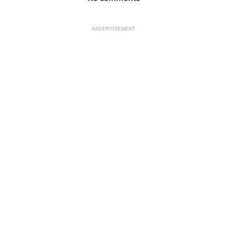
ADVERTISEMENT