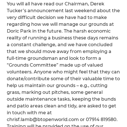
You will all have read our Chairman, Derek
Tucker’s announcement last weekend about the
very difficult decision we have had to make
regarding how we will manage our grounds at
Doric Park in the future. The harsh economic
reality of running a business these days remains
a constant challenge, and we have concluded
that we should move away from employing a
full-time groundsman and look to form a
“Grounds Committee” made up of valued
volunteers. Anyone who might feel that they can
donate/contribute some of their valuable time to
help us maintain our grounds – e.g., cutting
grass, marking out pitches, some general
outside maintenance tasks, keeping the bunds
and patio areas clean and tidy, are asked to get
in touch with me at
chrisf.lamb@btopenworld.com or 07914 819580.
Training will be provided on the use of our