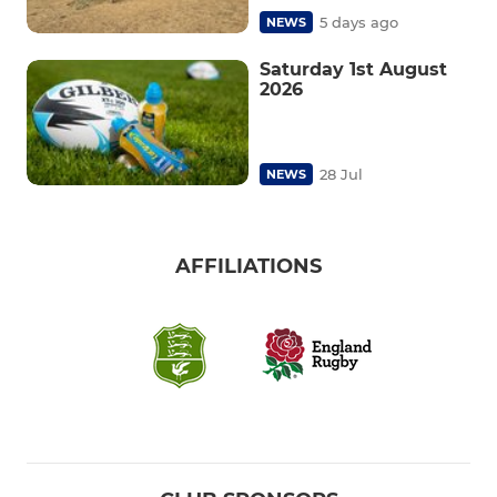
5 days ago
NEWS
Saturday 1st August
2026
28 Jul
NEWS
AFFILIATIONS