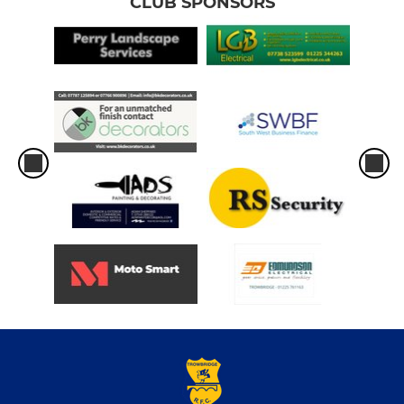
CLUB SPONSORS