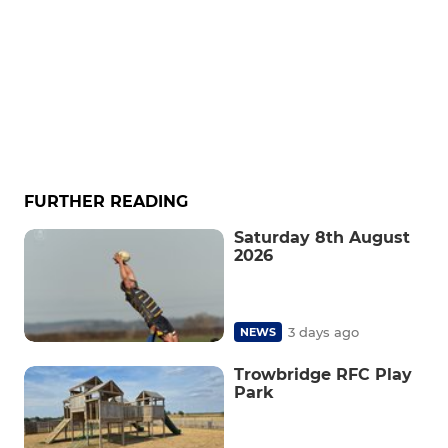
FURTHER READING
Saturday 8th August
2026
3 days ago
NEWS
Trowbridge RFC Play
Park