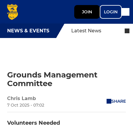
JOIN
LOGIN
NEWS & EVENTS
Latest News
Grounds Management
Committee
Chris Lamb
SHARE
7 Oct 2025 - 07:02
Volunteers Needed