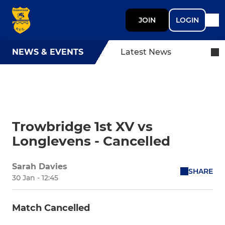
JOIN
LOGIN
NEWS & EVENTS
Latest News
Trowbridge 1st XV vs
Longlevens - Cancelled
Sarah Davies
SHARE
30 Jan - 12:45
Match Cancelled