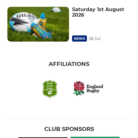
Saturday 1st August
2026
28 Jul
NEWS
AFFILIATIONS
CLUB SPONSORS