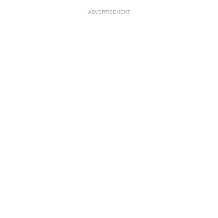
ADVERTISEMENT