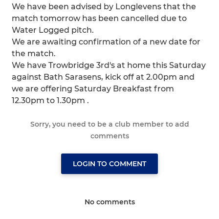
We have been advised by Longlevens that the
match tomorrow has been cancelled due to
Water Logged pitch.
We are awaiting confirmation of a new date for
the match.
We have Trowbridge 3rd's at home this Saturday
against Bath Sarasens, kick off at 2.00pm and
we are offering Saturday Breakfast from
12.30pm to 1.30pm .
Sorry, you need to be a club member to add
comments
LOGIN TO COMMENT
No comments