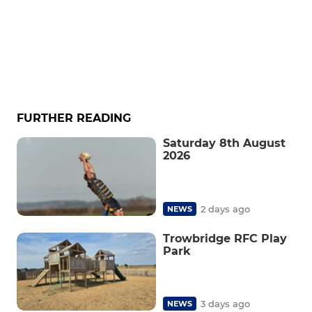
FURTHER READING
Saturday 8th August
2026
2 days ago
NEWS
Trowbridge RFC Play
Park
3 days ago
NEWS