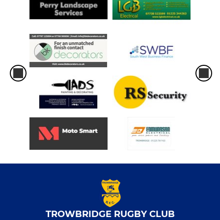
TROWBRIDGE RUGBY CLUB