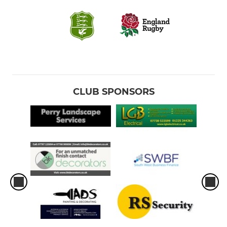
CLUB SPONSORS