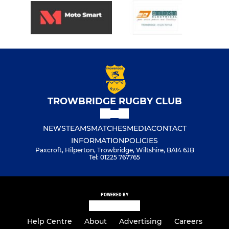
TROWBRIDGE RUGBY CLUB
NEWS
TEAMS
MATCHES
MEDIA
CONTACT
INFORMATION
POLICIES
Paxcroft, Hilperton, Trowbridge, Wiltshire, BA14 6JB
Tel: 01225 767765
POWERED BY
Help Centre
About
Advertising
Careers