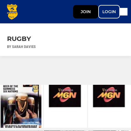
JOIN
LOGIN
RUGBY
BY SARAH DAVIES