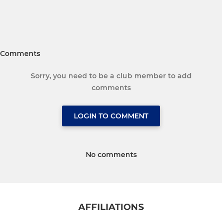
Comments
Sorry, you need to be a club member to add
comments
LOGIN TO COMMENT
No comments
AFFILIATIONS