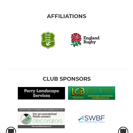
AFFILIATIONS
CLUB SPONSORS