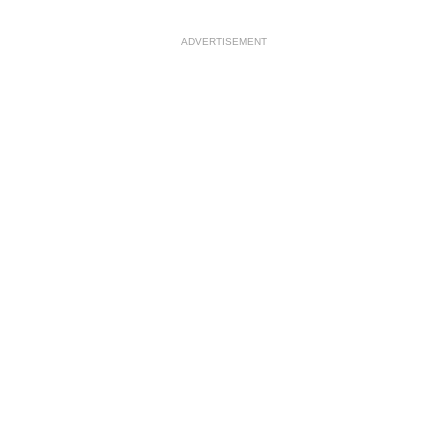
ADVERTISEMENT