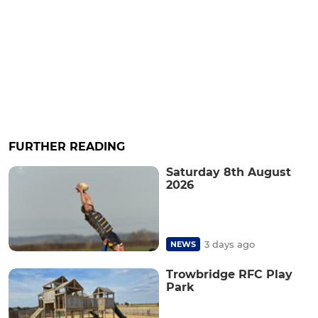
FURTHER READING
Saturday 8th August
2026
3 days ago
NEWS
Trowbridge RFC Play
Park