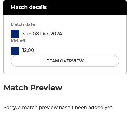
Match details
Match date
Sun 08 Dec 2024
Kickoff
12:00
TEAM OVERVIEW
Match Preview
Sorry, a match preview hasn’t been added yet.