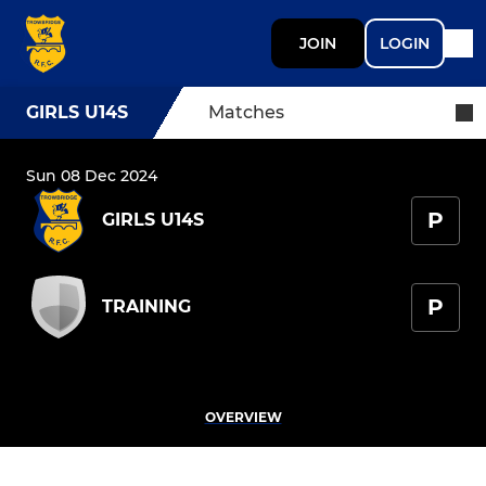
JOIN
LOGIN
GIRLS U14S
Matches
Sun 08 Dec 2024
P
GIRLS U14S
P
TRAINING
OVERVIEW