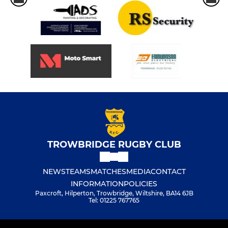
TROWBRIDGE RUGBY CLUB
NEWS
TEAMS
MATCHES
MEDIA
CONTACT
INFORMATION
POLICIES
Paxcroft, Hilperton, Trowbridge, Wiltshire, BA14 6JB
Tel: 01225 767765