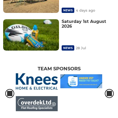
4 days ago
NEWS
Saturday 1st August
2026
28 Jul
NEWS
TEAM SPONSORS