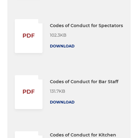
Codes of Conduct for Spectators
102.3KB
PDF
DOWNLOAD
Codes of Conduct for Bar Staff
131.7KB
PDF
DOWNLOAD
Codes of Conduct for Kitchen