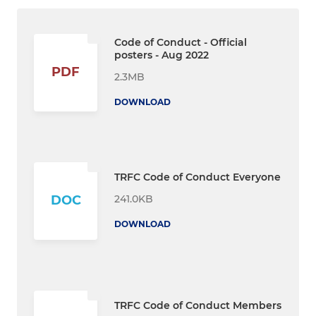
Code of Conduct - Official
posters - Aug 2022
PDF
2.3MB
DOWNLOAD
TRFC Code of Conduct Everyone
241.0KB
DOC
DOWNLOAD
TRFC Code of Conduct Members