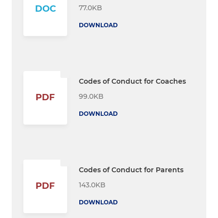
77.0KB
DOC
DOWNLOAD
Codes of Conduct for Coaches
99.0KB
PDF
DOWNLOAD
Codes of Conduct for Parents
143.0KB
PDF
DOWNLOAD